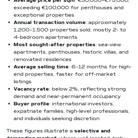
Average price per sqm
: €50,000–€75,000,
exceeding €100,000 for penthouses and
exceptional properties
Annual transaction volume
: approximately
1,200–1,500 properties sold, mostly 2- to
4-bedroom apartments
Most sought-after properties
: sea-view
apartments, penthouses, historic villas, and
renovated residences
Average selling time
: 6–12 months for high-
end properties, faster for off-market
listings
Vacancy rate
: below 2%, reflecting strong
demand and near-permanent occupancy
Buyer profile
: international investors,
expatriate families, high-level professionals,
and individuals seeking discretion
These figures illustrate a
selective and