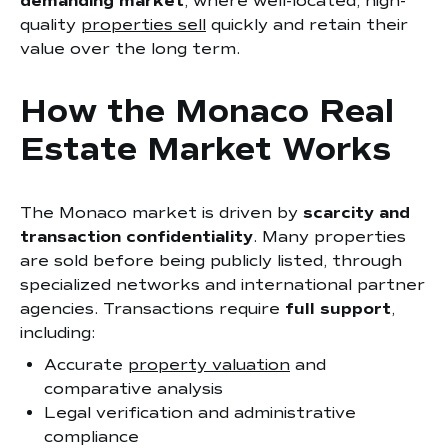
demanding market
, where well-located, high-
quality
properties sell
quickly and retain their
value over the long term.
How the Monaco Real
Estate Market Works
The Monaco market is driven by
scarcity and
transaction confidentiality
. Many properties
are sold before being publicly listed, through
specialized networks and international partner
agencies. Transactions require
full support
,
including:
Accurate
property valuation
and
comparative analysis
Legal verification and administrative
compliance