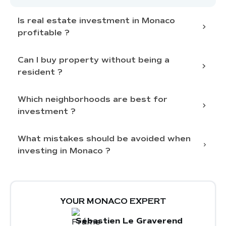
Is real estate investment in Monaco
profitable ?
Can I buy property without being a
constant demand and
limited supply
resident ?
attractive rental
income
Which neighborhoods are best for
investment ?
obtaining residency
What mistakes should be avoided when
Monaco-Ville (The Rock)
: historic
investing in Monaco ?
heritage and sea views
Monte-Carlo
: financial and commercial
hub, luxury apartments
Underestimating the
overall budget
,
La Condamine
: near the port and shops,
including additional costs and renovations
strong rental activity
Neglecting
discretion and access to off-
YOUR MONACO EXPERT
Fontvieille
: modern areas with villas and
market properties
Sébastien Le Graverend
contemporary residences