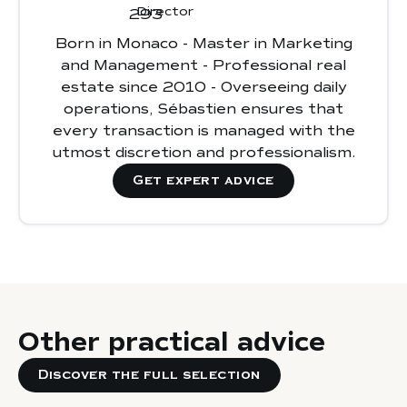
Ignoring
regulations and administrative
Director
requirements
high
Born in Monaco - Master in Marketing
Choosing a property without considering
appreciation potential and strong rental
and Management - Professional real
location and rental demand
demand
estate since 2010 - Overseeing daily
Overlooking
rental management or
operations, Sébastien ensures that
property maintenance
, which can reduce
every transaction is managed with the
profitability and asset value
utmost discretion and professionalism.
Get expert advice
Other practical advice
Discover the full selection