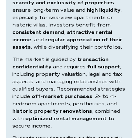
scarcity and exclusivity of properties
ensure long-term value and
high liquidity
,
especially for sea-view apartments or
historic villas. Investors benefit from
consistent demand
,
attractive rental
income
, and
regular appreciation of their
assets
, while diversifying their portfolios.
The market is guided by
transaction
confidentiality
and requires
full support
,
including property valuation, legal and tax
aspects, and managing relationships with
qualified buyers. Recommended strategies
include
off-market purchases
, 2- to 4-
bedroom apartments,
penthouses
, and
historic property renovations
, combined
with
optimized rental management
to
secure income.