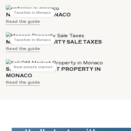
Taxation in Monaco
NOTARIES IN MONACO
Read the guide
Taxation in Monaco
MONACO PROPERTY SALE TAXES
Read the guide
Real estate market
SELL OFF-MARKET PROPERTY IN
MONACO
Read the guide