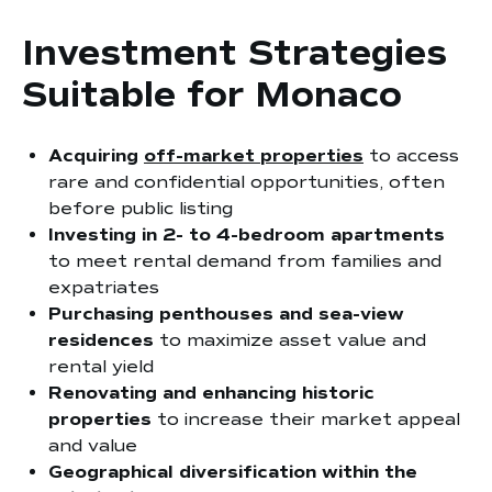
Investment Strategies
Suitable for Monaco
Acquiring
off-market properties
to access
rare and confidential opportunities, often
before public listing
Investing in 2- to 4-bedroom apartments
to meet rental demand from families and
expatriates
Purchasing penthouses and sea-view
residences
to maximize asset value and
rental yield
Renovating and enhancing historic
properties
to increase their market appeal
and value
Geographical diversification within the