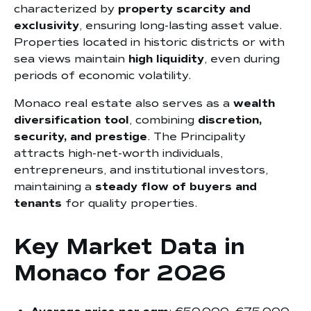
characterized by
property scarcity and
exclusivity
, ensuring long-lasting asset value.
Properties located in historic districts or with
sea views maintain
high liquidity
, even during
periods of economic volatility.
Monaco real estate also serves as a
wealth
diversification tool
, combining
discretion,
security, and prestige
. The Principality
attracts high-net-worth individuals,
entrepreneurs, and institutional investors,
maintaining a
steady flow of buyers and
tenants
for quality properties.
Key Market Data in
Monaco for 2026