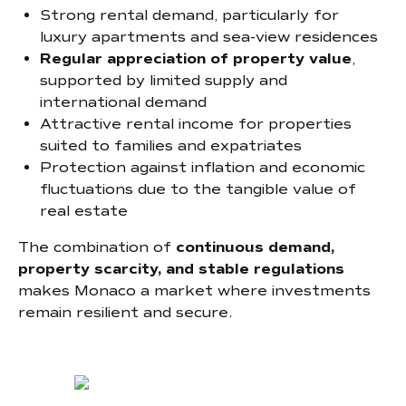
Strong rental demand, particularly for
luxury apartments and sea-view residences
Regular appreciation of property value
,
supported by limited supply and
international demand
Attractive rental income for properties
suited to families and expatriates
Protection against inflation and economic
fluctuations due to the tangible value of
real estate
The combination of
continuous demand,
property scarcity, and stable regulations
makes Monaco a market where investments
remain resilient and secure.