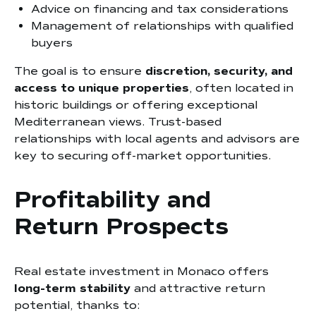
Advice on financing and tax considerations
Management of relationships with qualified
buyers
The goal is to ensure
discretion, security, and
access to unique properties
, often located in
historic buildings or offering exceptional
Mediterranean views. Trust-based
relationships with local agents and advisors are
key to securing off-market opportunities.
Profitability and
Return Prospects
Real estate investment in Monaco offers
long-term stability
and attractive return
potential, thanks to: