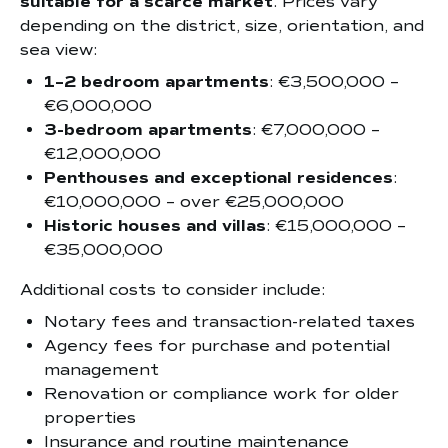
suitable for a scarce market
. Prices vary
depending on the district, size, orientation, and
sea view:
1–2 bedroom apartments
: €3,500,000 –
€6,000,000
3-bedroom apartments
: €7,000,000 –
€12,000,000
Penthouses and exceptional residences
:
€10,000,000 – over €25,000,000
Historic houses and villas
: €15,000,000 –
€35,000,000
Additional costs to consider include:
Notary fees and transaction-related taxes
Agency fees for purchase and potential
management
Renovation or compliance work for older
properties
Insurance and routine maintenance