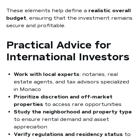
These elements help define a
realistic overall
budget
, ensuring that the investment remains
secure and profitable.
Practical Advice for
International Investors
Work with local experts
: notaries, real
estate agents, and tax advisors specialized
in Monaco
Prioritize discretion and off-market
properties
to access rare opportunities
Study the neighborhood and property type
to ensure rental demand and asset
appreciation
Verify regulations and residency status
to