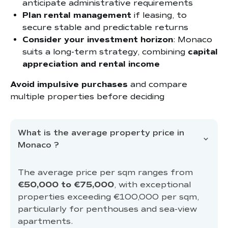
anticipate administrative requirements
Plan rental management
if leasing, to
secure stable and predictable returns
Consider your investment horizon
: Monaco
suits a long-term strategy, combining
capital
appreciation and rental income
Avoid impulsive purchases
and compare
multiple properties before deciding
What is the average property price in
Monaco ?
The average price per sqm ranges from
€50,000 to €75,000
, with exceptional
properties exceeding €100,000 per sqm,
particularly for penthouses and sea-view
apartments.