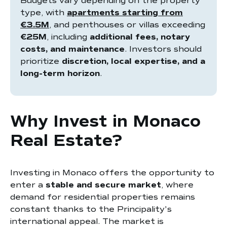
Budgets vary depending on the property
type, with
apartments starting from
€3.5M
, and penthouses or villas exceeding
€25M
, including
additional fees, notary
costs, and maintenance
. Investors should
prioritize
discretion, local expertise, and a
long-term horizon
.
Why Invest in Monaco
Real Estate?
Investing in Monaco offers the opportunity to
enter a
stable and secure market
, where
demand for residential properties remains
constant thanks to the Principality's
international appeal. The market is