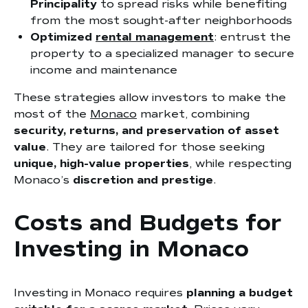
Principality
to spread risks while benefiting
from the most sought-after neighborhoods
Optimized
rental management
: entrust the
property to a specialized manager to secure
income and maintenance
These strategies allow investors to make the
most of the
Monaco
market, combining
security, returns, and preservation of asset
value
. They are tailored for those seeking
unique, high-value properties
, while respecting
Monaco’s
discretion and prestige
.
Costs and Budgets for
Investing in Monaco
Investing in Monaco requires
planning a budget