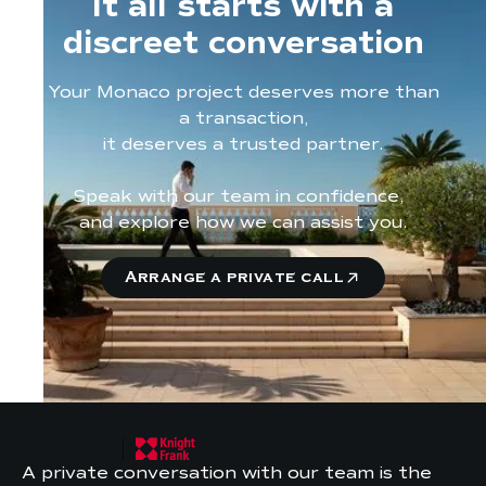
It all starts with a
discreet conversation
Your Monaco project deserves more than
a transaction,
it deserves a trusted partner.
Speak with our team in confidence,
and explore how we can assist you.
Arrange a private call
A private conversation with our team is the