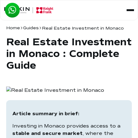
Home
Guides
Real Estate Investment in Monaco
Real Estate Investment
in Monaco : Complete
Guide
Article summary in brief:
Investing in Monaco provides access to a
stable and secure market
, where the