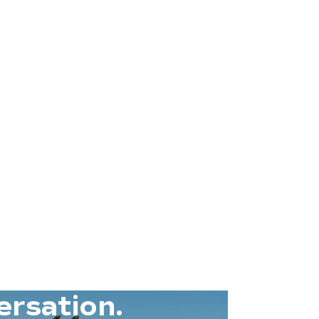
ersation.