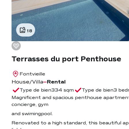
18
Terrasses du port Penthouse
Fontvieille
House/Villa
Rental
Type de bien
334 sqm
Type de bien
3 bed
Magnificent and spacious penthouse apartment 
concierge, gym
and swimingpool.
Renovated to a high standard, this beautiful ap