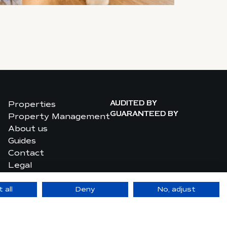
Properties
AUDITED BY
Property Management
GUARANTEED BY
About us
Guides
Contact
Legal
Privacy Policy
 all
Deny
No, adjust
site made by upwedo. Digital Agency in Monaco