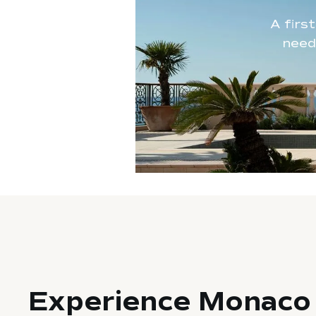
A firs
need
Experience Monaco 