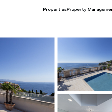
Properties
Property Manageme