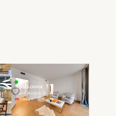
3.950.000€
Saint Andre 3
73sqm
1
/
5