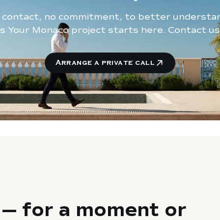
t contact, no commitment, to better understa
s Your Monaco project starts here. Contact us
Arrange a private call
— for a moment or