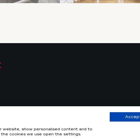
Accept
© 2026 –
Web
our website, show personalised content and to
 the cookies we use open the settings.