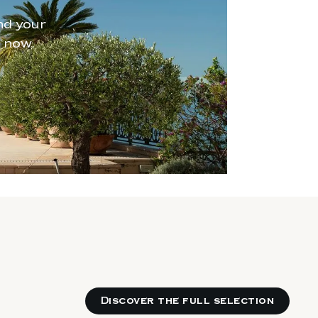
nd your
 now.
Discover the full selection