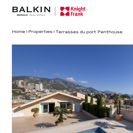
Home
Properties
Terrasses du port Penthouse