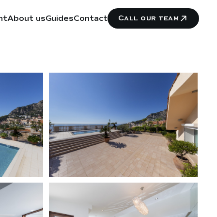
nt
About us
Guides
Contact
Call our team