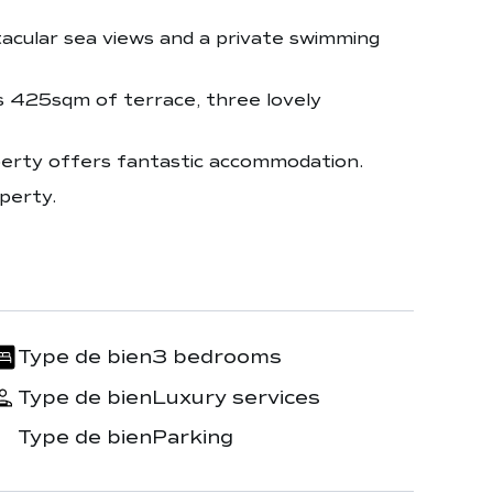
ctacular sea views and a private swimming
s 425sqm of terrace, three lovely
perty offers fantastic accommodation.
perty.
Type de bien
3 bedrooms
Type de bien
Luxury services
Type de bien
Parking