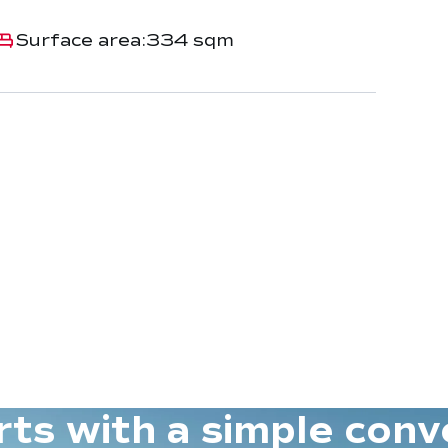
Surface area:
334 sqm
tarts with a simple conv