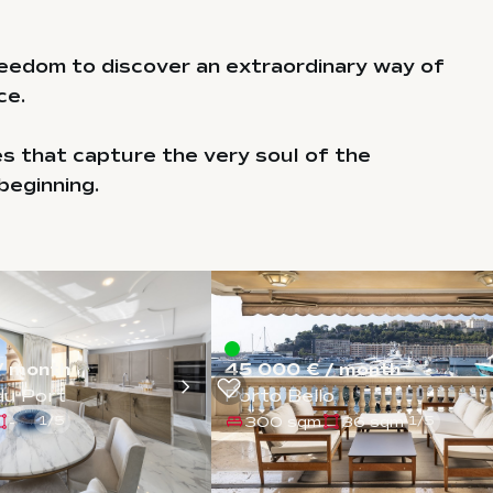
eedom to discover an extraordinary way of
ce.
es that capture the very soul of the
beginning.
/ month
45 000 € / month
du Port
Porto Bello
-
300 sqm
36 sqm
1
/
5
1
/
5