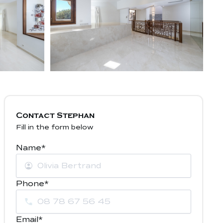
Contact Stephan
Fill in the form below
Name*
Phone*
Email*