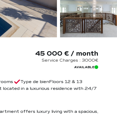
45 000 € / month
Service Charges : 3000€
AVAILABLE
rooms
Type de bien
Floors 12 & 13
located in a luxurious residence with 24/7
artment offers luxury living with a spacious,