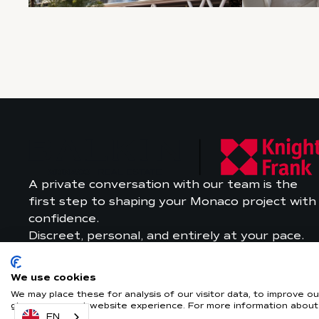
A private conversation with our team is the
first step to shaping your Monaco project with
confidence.
Discreet, personal, and entirely at your pace.
We use cookies
We may place these for analysis of our visitor data, to improve 
give you a great website experience. For more information about
EN