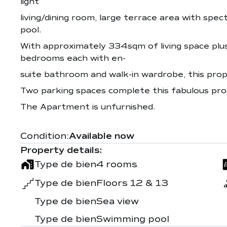
light
living/dining room, large terrace area with spe
pool.
With approximately 334sqm of living space plu
bedrooms each with en-
suite bathroom and walk-in wardrobe, this pro
Two parking spaces complete this fabulous pro
The Apartment is unfurnished.
Condition:
Available now
Property details:
Type de bien
4 rooms
Type de bien
Floors 12 & 13
Type de bien
Sea view
Type de bien
Swimming pool