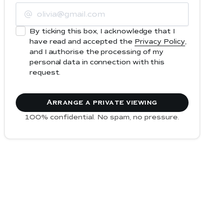
By ticking this box, I acknowledge that I
have read and accepted the
Privacy Policy
,
and I authorise the processing of my
personal data in connection with this
request.
100% confidential. No spam, no pressure.