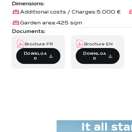
Dimensions:
Additional costs / Charges:
5.000 €
Garden area:
425 sqm
Documents:
Brochure FR
Brochure EN
Downloa
Downloa
d
d
It all s