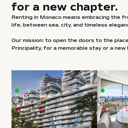
for a new chapter.
Renting in Monaco means embracing the fr
life, between sea, city, and timeless elegan
Our mission: to open the doors to the plac
Principality, for a memorable stay or a new 
25.000.000 €
45 000 € 
Bay House
Terrasses 
235 sqm
33 sqm
398 sqm
1
/
5