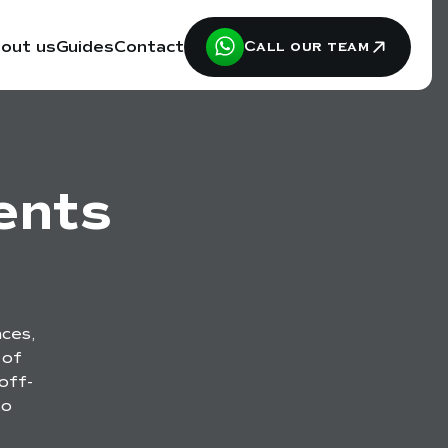
out us
Guides
Contact
Call our team
ents
ces,
 of
off-
to