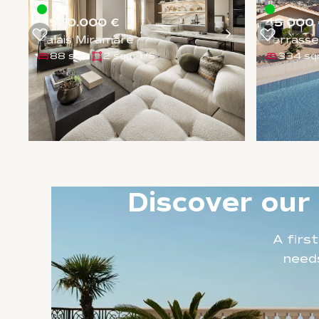
4.950.000 €
45 000 
Palais Miramare
Terrasse
88 sqm
2 sqm
334 s
1
/
5
Discover our
A firs
needs