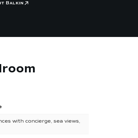
ut Balkin
edroom
e
nces with concierge, sea views,