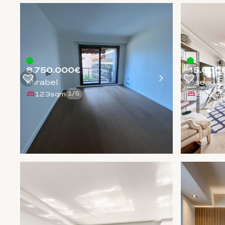
8.750.000€
45.000
Mirabel
Oiseau B
123sqm
450sq
1
/
5