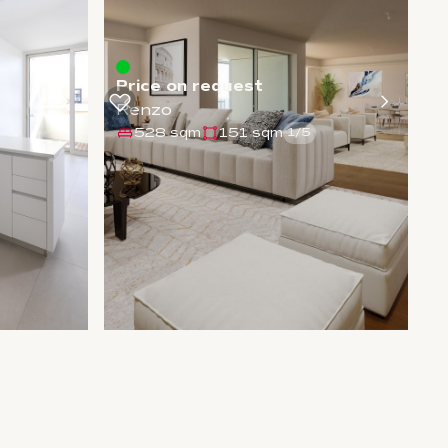
Price on request
Renzo
528 sqm
151 sqm
1
/
5