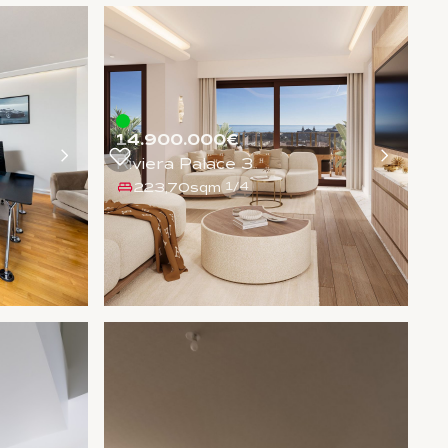
14.900.000€
Riviera Palace 3
223,70sqm
1
/
4