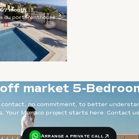
€ / month
s du port Penthouse
qm
425 sqm
1
/
5
 off market 5-Bedro
t contact, no commitment, to better understa
. Your Monaco project starts here. Contact u
Arrange a private call