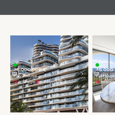
25.000.000 €
45 000 
Bay House
Terrasse
235 sqm
33 sqm
398 s
1
/
5