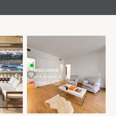
3.950.000€
Saint Andre 3
73sqm
1
/
5