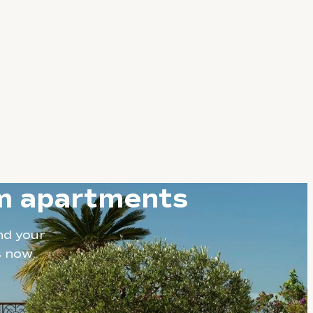
om apartments
nd your
s now.