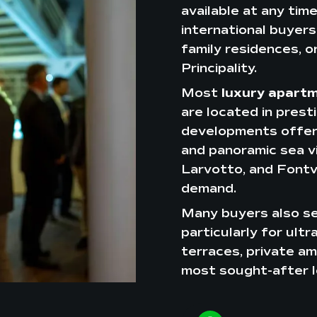
available at any tim
international buyers 
family residences, o
Principality.
Most
luxury apart
are located in prest
developments offerin
and panoramic sea vi
Larvotto, and Fontvi
demand.
Many buyers also se
particularly for ult
terraces, private am
most sought-after l