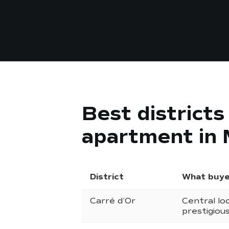
Best district
apartment in
District
What buye
Carré d’Or
Central loc
prestigiou