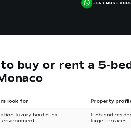
Lear more abo
s to buy or rent a 5-b
 Monaco
rs look for
Property profil
ation, luxury boutiques,
High-end reside
s environment
large terraces