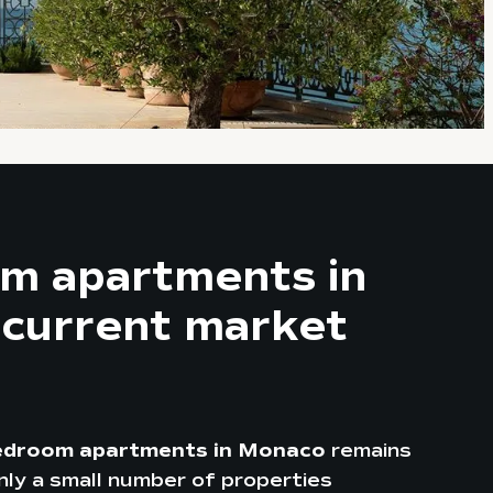
m apartments in
 current market
edroom apartments in Monaco
remains
 only a small number of properties