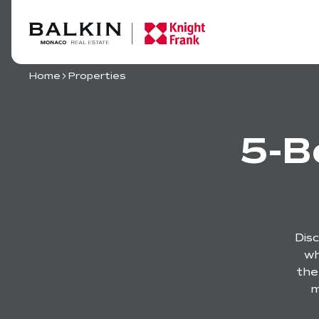
Home
Properties
5-B
Dis
wh
the
m