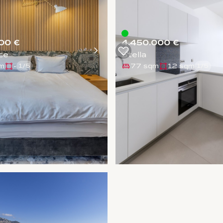
00 €
4.450.000 €
ce
Stella
m
-
77 sqm
12 sqm
1
/
5
1
/
5