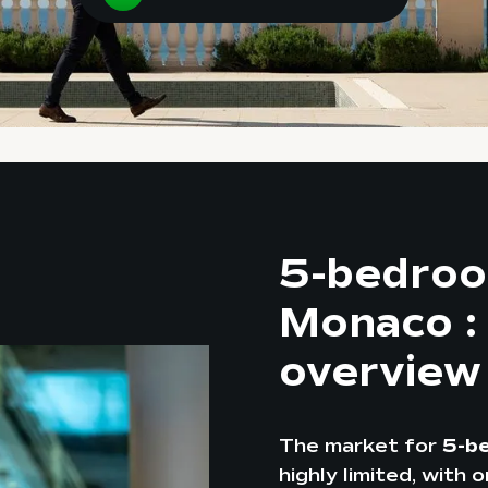
5-bedroo
Monaco :
overview
The market for
5-b
highly limited, with