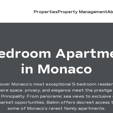
Properties
Property Management
Ab
edroom Apartm
in Monaco
cover Monaco’s most exceptional 5-bedroom residen
ere space, privacy, and elegance meet the prestige
 Principality. From panoramic sea views to exclusive 
arket opportunities, Balkin offers discreet access 
some of Monaco’s rarest family apartments.