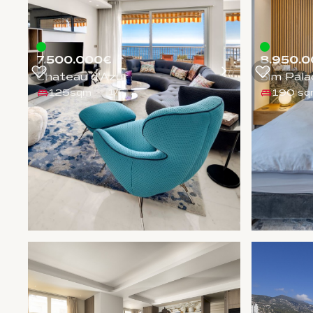
7.500.000€
8.950.0
Chateau d'Azur
Sim Pala
125sqm
190 sq
1
/
5