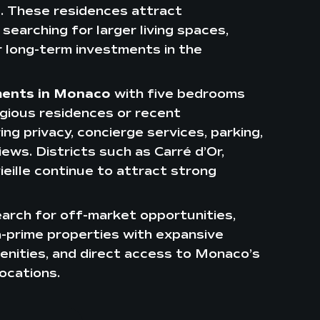
e. These residences attract
searching for larger living spaces,
r long-term investments in the
ments in Monaco
with five bedrooms
igious residences or recent
g privacy, concierge services, parking,
ews. Districts such as Carré d’Or,
eille continue to attract strong
arch for off-market opportunities,
ra-prime properties with expansive
enities, and direct access to Monaco’s
ocations.