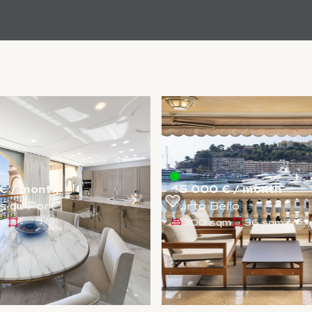
€ / month
45 000 € / month
s du Port
Porto Bello
qm
-
300 sqm
36 sqm
1
/
5
1
/
5