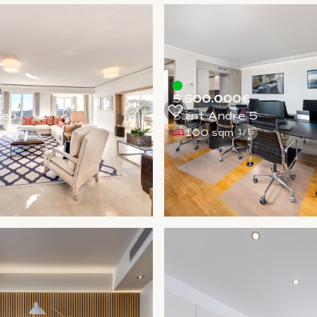
€
5.500.000€
leu
Saint Andre 5
m
100 sqm
1
/
5
1
/
5