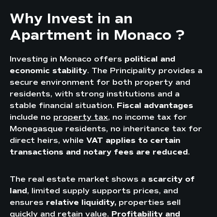
Why Invest in an
Apartment in Monaco ?
Investing in Monaco offers
political and
economic stability
. The Principality provides a
secure environment for both property and
residents, with strong institutions and a
stable financial situation.
Fiscal advantages
include no
property tax
, no income tax for
Monegasque residents, no inheritance tax for
direct heirs, while
VAT applies to certain
transactions and notary fees are reduced
.
The real estate market shows a
scarcity of
land
, limited supply supports prices, and
ensures
relative liquidity,
properties sell
quickly and retain value.
Profitability and