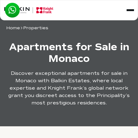
Home
Properties
Apartments for Sale in
Monaco
Discover exceptional apartments for sale in
Monaco with Balkin Estates, where local
expertise and Knight Frank’s global network
grant you discreet access to the Principality’s
most prestigious residences.