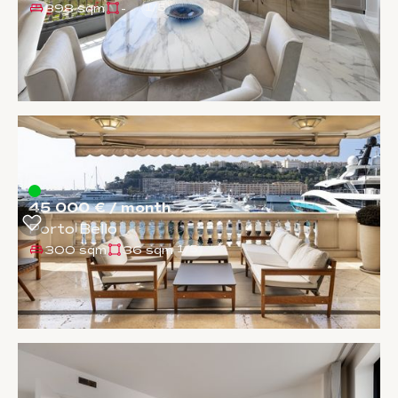
398 sqm
-
1
/
5
45 000 € / month
Porto Bello
300 sqm
36 sqm
1
/
5