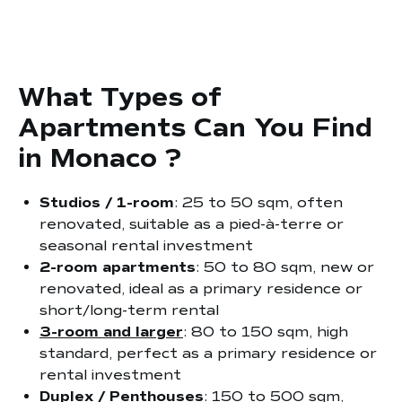
What Types of
Apartments Can You Find
in Monaco ?
Studios / 1-room
: 25 to 50 sqm, often
renovated, suitable as a pied-à-terre or
seasonal rental investment
2-room apartments
: 50 to 80 sqm, new or
renovated, ideal as a primary residence or
short/long-term rental
3-room and larger
: 80 to 150 sqm, high
standard, perfect as a primary residence or
rental investment
Duplex / Penthouses
: 150 to 500 sqm,