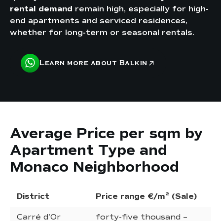
rental demand
remain high, especially for high-
end apartments and serviced residences,
whether for long-term or seasonal rentals.
Learn more about Balkin
Average Price per sqm by
Apartment Type and
Monaco Neighborhood
District
Price range €/m² (Sale)
Re
Carré d’Or
forty-five thousand –
ni