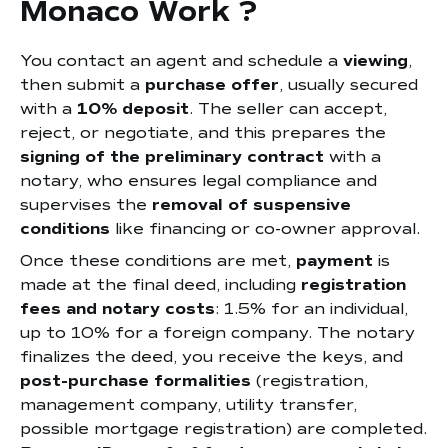
Monaco Work ?
You contact an agent and schedule a
viewing
,
then submit a
purchase offer
, usually secured
with a
10% deposit
. The seller can accept,
reject, or negotiate, and this prepares the
signing of the preliminary contract
with a
notary, who ensures legal compliance and
supervises the
removal of suspensive
conditions
like financing or co-owner approval.
Once these conditions are met,
payment
is
made at the final deed, including
registration
fees and notary costs
: 1.5% for an individual,
up to 10% for a foreign company. The notary
finalizes the deed, you receive the keys, and
post-purchase formalities
(registration,
management company, utility transfer,
possible mortgage registration) are completed.