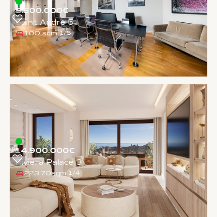
5.500.000€
Saint Andre 5
100 sqm
1
/
5
14.900.000€
Riviera Palace 3
223,70sqm
1
/
4