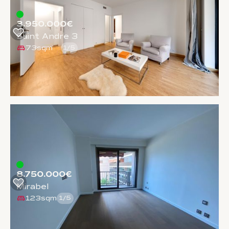
3.950.000€
Saint Andre 3
73sqm
1
/
5
8.750.000€
Mirabel
123sqm
1
/
5