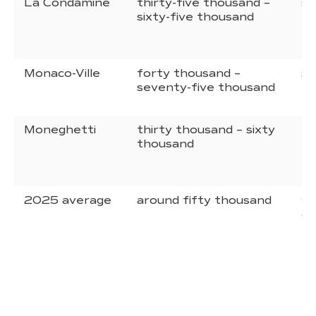
La Condamine
thirty-five thousand –
si
sixty-five thousand
ni
eu
Monaco-Ville
forty thousand –
si
seventy-five thousand
eu
Moneghetti
thirty thousand – sixty
fi
thousand
ei
eu
2025 average
around fifty thousand
va
de
pr