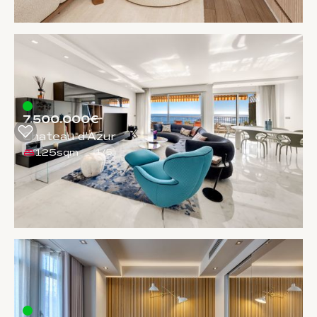
7.500.000€
Chateau d'Azur
125sqm
1
/
5