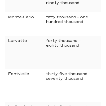
ninety thousand
hu
tw
Monte-Carlo
fifty thousand – one
on
hundred thousand
on
an
Larvotto
forty thousand –
ei
eighty thousand
hu
tw
Fontvieille
thirty-five thousand –
se
seventy thousand
hu