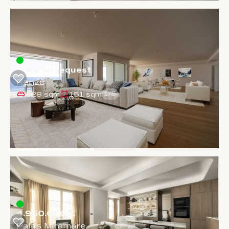
Price on request
Renzo
528 sqm
151 sqm
1
/
5
4.950.000 €
Palais Miramare