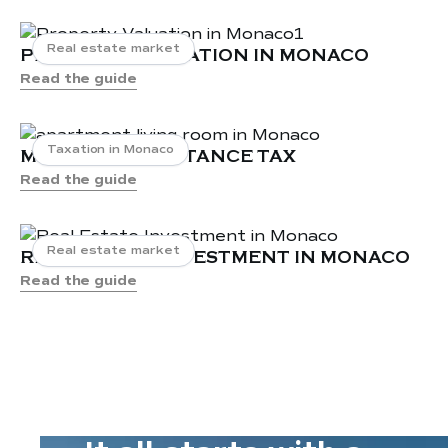
Apartments for Sale in Mareterra
Monaco
Real estate market
PROPERTY VALUATION IN MONACO
Apartments and properties for rent in
Read the guide
La Rousse Monaco
Apartments and properties for sale in
La Rousse Monaco
Taxation in Monaco
MONACO INHERITANCE TAX
Appartements and properties for rent
Read the guide
in La Condamine Monaco
Real estate market
REAL ESTATE INVESTMENT IN MONACO
Read the guide