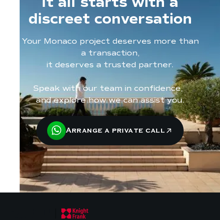
It all starts with a
discreet conversation
Your Monaco project deserves more than
a transaction,
it deserves a trusted partner.
Speak with our team in confidence,
and explore how we can assist you.
Arrange a private call