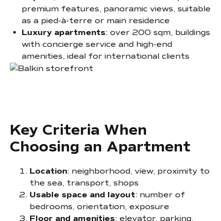
premium features, panoramic views, suitable
as a pied-à-terre or main residence
Luxury apartments
: over 200 sqm, buildings
with concierge service and high-end
amenities, ideal for international clients
Key Criteria When
Choosing an Apartment
Location
: neighborhood, view, proximity to
the sea, transport, shops
Usable space and layout
: number of
bedrooms, orientation, exposure
Floor and amenities
: elevator, parking,