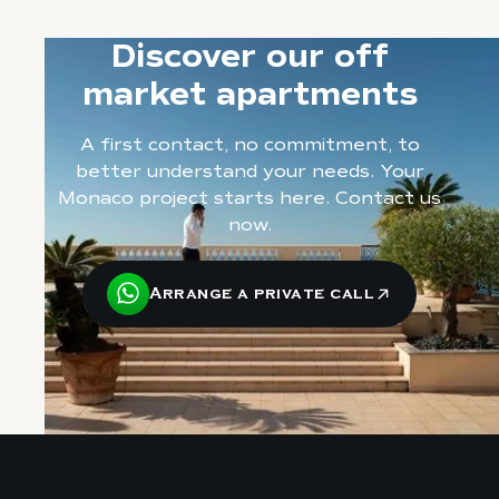
Discover our off
market apartments
A first contact, no commitment, to
better understand your needs. Your
Monaco project starts here. Contact us
now.
Arrange a private call