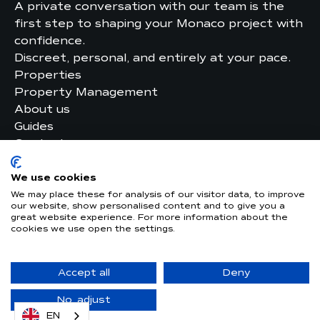
A private conversation with our team is the
first step to shaping your Monaco project with
confidence.
Discreet, personal, and entirely at your pace.
Properties
Property Management
About us
Guides
Contact
Legal
Privacy Policy
We use cookies
We may place these for analysis of our visitor data, to improve
our website, show personalised content and to give you a
great website experience. For more information about the
AUDITED BY
cookies we use open the settings.
GUARANTEED BY
Accept all
Deny
© 2026 –
Website made by upwedo. Digital
Agency in Monaco
No, adjust
EN