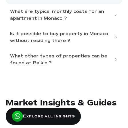
What are typical monthly costs for an
apartment in Monaco ?
Is it possible to buy property in Monaco
condominium fees
without residing there ?
water, heating, electricity
building insurance
specific
Non-residents can purchase
What other types of properties can be
tax
taxes
fee
found at Balkin ?
statements for the past 3 years
individual
1.5%
foreign company
10%
building’s standard
bank account
proof of funds
local notary or lawyer
Market Insights & Guides
Penthouses for Rent in Monaco
specific restrictions
Penthouses for Sale in Monaco
2 Bedroom Apartment For Rent in
Explore all insights
Monaco