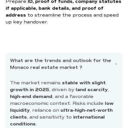
Prepare
ID, proof of funds, company statutes
if applicable, bank details, and proof of
address
to streamline the process and speed
up key handover.
What are the trends and outlook for the
Monaco real estate market ?
The market remains
stable with slight
growth in 2025
, driven by
land scarcity
,
high-end demand
, and a favorable
macroeconomic context. Risks include
low
liquidity
, reliance on
ultra-high-net-worth
clients
, and sensitivity to
international
conditions
.