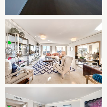
45.000€
Oiseau Bleu
450sqm
1
/
5