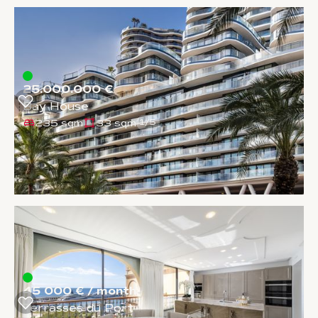
25.000.000 €
Bay House
235 sqm
33 sqm
1
/
5
45 000 € / month
Terrasses du Port