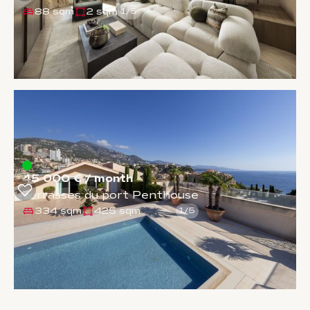
88 sqm
2 sqm
1
/
5
45 000 € / month
Terrasses du port Penthouse
334 sqm
425 sqm
1
/
5