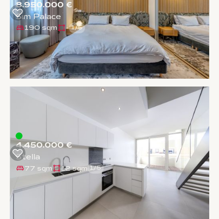
8.950.000 €
Sim Palace
190 sqm
-
1
/
5
4.450.000 €
Stella
77 sqm
12 sqm
1
/
5