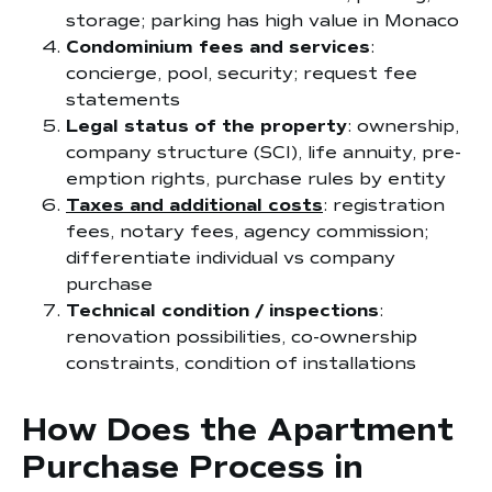
storage; parking has high value in Monaco
Condominium fees and services
:
concierge, pool, security; request fee
statements
Legal status of the property
: ownership,
company structure (SCI), life annuity, pre-
emption rights, purchase rules by entity
Taxes and additional costs
: registration
fees, notary fees, agency commission;
differentiate individual vs company
purchase
Technical condition / inspections
:
renovation possibilities, co-ownership
constraints, condition of installations
How Does the Apartment
Purchase Process in